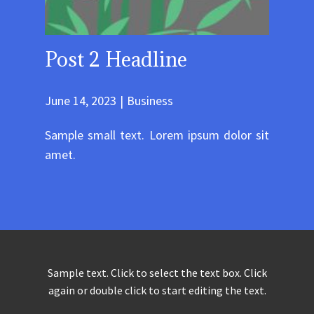
Post 2 Headline
June 14, 2023
Business
Sample small text. Lorem ipsum dolor sit
amet.
Sample text. Click to select the text box. Click
again or double click to start editing the text.