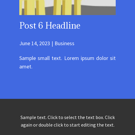
Post 6 Headline
June 14, 2023
Business
Sample small text. Lorem ipsum dolor sit
amet.
Sample text. Click to select the text box. Click
again or double click to start editing the text.